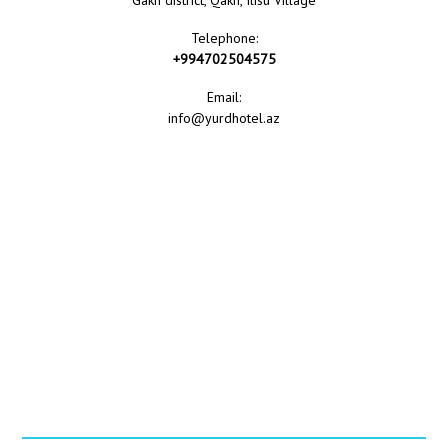
Gakh district, Qakh, Ilisu Village
Telephone:
+994702504575
Email:
info@yurdhotel.az