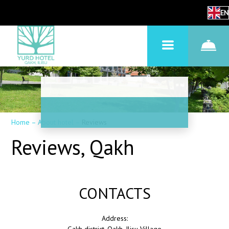
EN
Home
–
About hotel
–
Reviews
Reviews, Qakh
CONTACTS
Address: