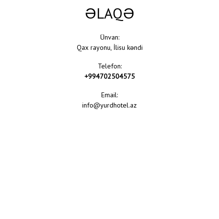
ƏLAQƏ
Ünvan:
Qax rayonu, İlisu kəndi
Telefon:
+994702504575
Email:
info@yurdhotel.az