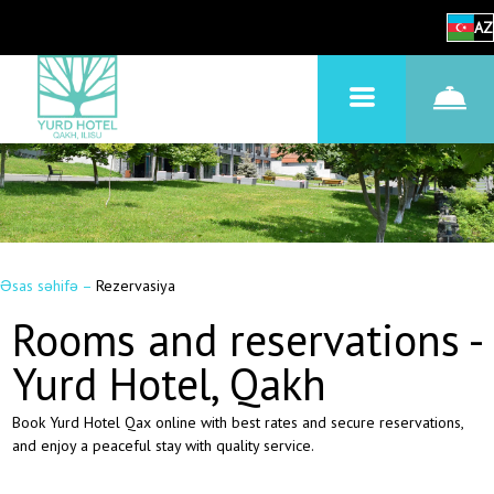
AZ
Əsas səhifə
–
Rezervasiya
Rooms and reservations -
Yurd Hotel, Qakh
Book Yurd Hotel Qax online with best rates and secure reservations,
and enjoy a peaceful stay with quality service.